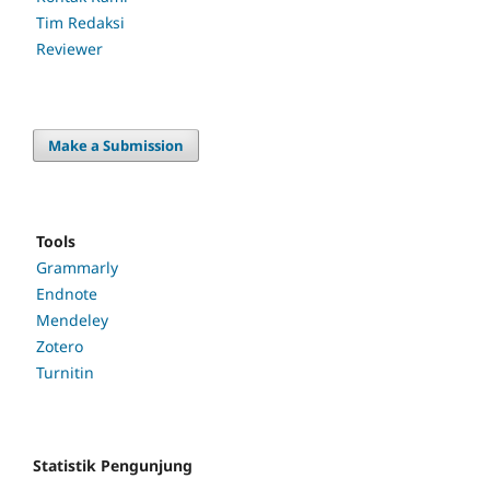
Tim Redaksi
Reviewer
Make a Submission
Tools
Grammarly
Endnote
Mendeley
Zotero
Turnitin
Statistik Pengunjung