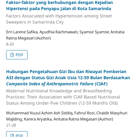
Faktor-faktor yang berhubungan dengan Kejadian
Hipertensi pada Penyapu Jalan di Kota Samarinda
Factors Associated with Hypertension among Street
Sweepers in Samarinda City
Erri Larene Safika, Ayudhia Rachmawati, Syamsir Syamsir, Anitatia
Ratna Megasari (Author)
8-20
PDF
Hubungan Pengetahuan Gizi Ibu dan Riwayat Pemberian
ASI dengan Status Gizi Anak Usia 12-59 Bulan Berdasarkan
Composite Index of Anthropometric Failure
(CIAF)
Maternal Nutritional Knowledge and Breastfeeding
Practices: Their Association with CIAF-Based Nutritional
Status Among Under-Five Children (12-59 Months Old)
Muhammad Nuzul Azhim Ash Siddiq, Fahrul Rozi, Chaidir Masyhuri
Majiding, Karera Aryatika, Anitatia Ratna Megasari (Author)
21-28
PDF