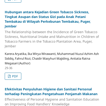
Hubungan antara Kejadian Green Tobacco Sickness,
Tingkat Asupan dan Status Gizi pada Anak Petani
Tembakau di Wilayah Perkebunan Tembakau, Puger,
Jember
The Relationship between the Incidence of Green Tobacco
Sickness, Nutritional Intake and Malnutrition in Children of
Tobacco Farmers in the Tobacco Plantation Area, Puger,
Jember
Karera Aryatika, Ika Wirya Wirawanti, Muhammad Nuzul Azhim Ash
Siddiq, Fahrul Rozi, Chaidir Masyhuri Majiding, Anitatia Ratna
Megasari (Author)
29-36
PDF
Efektivitas Penyuluhan Higiene dan Sanitasi Personal
terhadap Peningkatan Pengetahuan Penjamah Makanan
Effectiveness of Personal Hygiene and Sanitation Education
on Improving Food Handlers' Knowledge