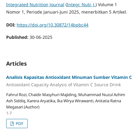
Integrated Nutrition Journal
(
Integr. Nutr. J.
) Volume 1
Nomor 1, Periode Januari-Juni 2025, menerbitkan 5 Artikel.
DOI:
https://doi.org/10.30872/14bpbc44
Published:
30-06-2025
Articles
Analisis Kapasitas Antioxidant Minuman Sumber Vitamin C
Antioxidant Capacity Analysis of Vitamin C Source Drink
Fahrul Rozi, Chaidir Masyhuri Majiding, Muhammad Nuzul Azhim
Ash Siddiq, Karera Aryatika, Ika Wirya Wirawanti, Anitatia Ratna
Megasari (Author)
1-7
PDF