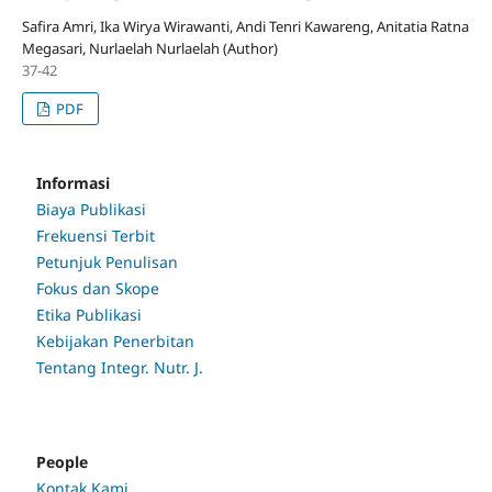
Safira Amri, Ika Wirya Wirawanti, Andi Tenri Kawareng, Anitatia Ratna
Megasari, Nurlaelah Nurlaelah (Author)
37-42
PDF
Informasi
Biaya Publikasi
Frekuensi Terbit
Petunjuk Penulisan
Fokus dan Skope
Etika Publikasi
Kebijakan Penerbitan
Tentang Integr. Nutr. J.
People
Kontak Kami