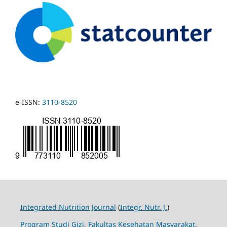
e-ISSN:
3110-8520
Integrated Nutrition Journal
(
Integr. Nutr. J.
)
Program Studi Gizi
,
Fakultas Kesehatan Masyarakat
,