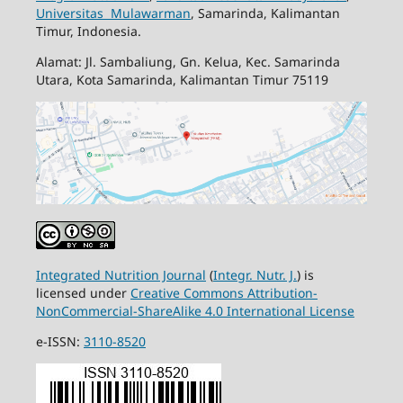
Universitas Mulawarman
, Samarinda, Kalimantan
Timur, Indonesia.
Alamat: Jl. Sambaliung, Gn. Kelua, Kec. Samarinda
Utara, Kota Samarinda, Kalimantan Timur 75119
Integrated Nutrition Journal
(
Integr. Nutr. J.
) is
licensed under
Creative Commons Attribution-
NonCommercial-ShareAlike 4.0 International License
e-ISSN:
3110-8520