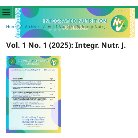
Home
/
Archives
/
Vol. 1 No. 1 (2025): Integr. Nutr. J.
Vol. 1 No. 1 (2025): Integr. Nutr. J.