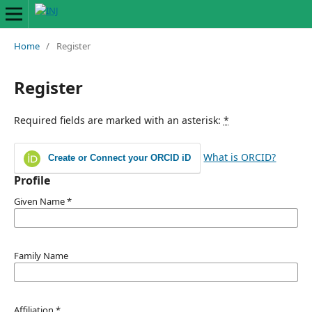
Home
/
Register
Register
Required fields are marked with an asterisk:
*
What is ORCID?
Create or Connect your ORCID iD
Profile
Given Name
*
Family Name
Affiliation
*