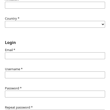
Country
*
Login
Email
*
Username
*
Password
*
Repeat password
*