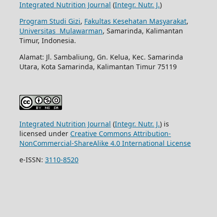
Integrated Nutrition Journal
(
Integr. Nutr. J.
)
Program Studi Gizi
,
Fakultas Kesehatan Masyarakat
,
Universitas Mulawarman
, Samarinda, Kalimantan
Timur, Indonesia.
Alamat: Jl. Sambaliung, Gn. Kelua, Kec. Samarinda
Utara, Kota Samarinda, Kalimantan Timur 75119
Integrated Nutrition Journal
(
Integr. Nutr. J.
) is
licensed under
Creative Commons Attribution-
NonCommercial-ShareAlike 4.0 International License
e-ISSN:
3110-8520