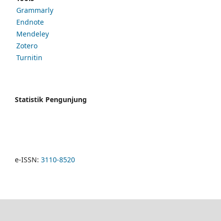
Grammarly
Endnote
Mendeley
Zotero
Turnitin
Statistik Pengunjung
e-ISSN:
3110-8520