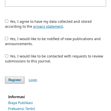
Yes, I agree to have my data collected and stored
according to the
privacy statement
.
Yes, I would like to be notified of new publications and
announcements.
Yes, I would like to be contacted with requests to review
submissions to this journal.
Login
Register
Informasi
Biaya Publikasi
Frekuensi Terbit