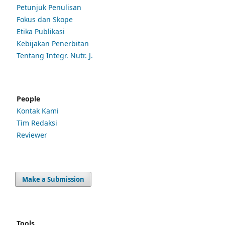
Petunjuk Penulisan
Fokus dan Skope
Etika Publikasi
Kebijakan Penerbitan
Tentang Integr. Nutr. J.
People
Kontak Kami
Tim Redaksi
Reviewer
Make a Submission
Tools