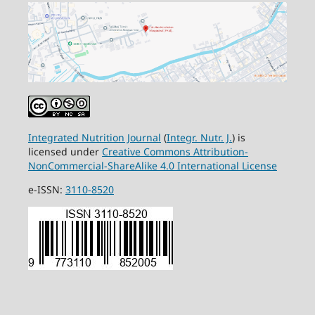
Integrated Nutrition Journal
(
Integr. Nutr. J.
) is
licensed under
Creative Commons Attribution-
NonCommercial-ShareAlike 4.0 International License
e-ISSN:
3110-8520