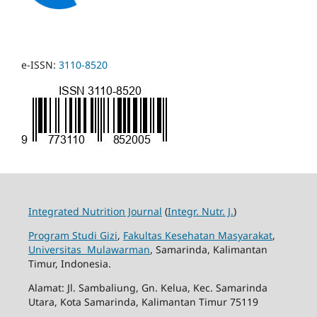
e-ISSN:
3110-8520
Integrated Nutrition Journal
(
Integr. Nutr. J.
)
Program Studi Gizi
,
Fakultas Kesehatan Masyarakat
,
Universitas Mulawarman
, Samarinda, Kalimantan
Timur, Indonesia.
Alamat: Jl. Sambaliung, Gn. Kelua, Kec. Samarinda
Utara, Kota Samarinda, Kalimantan Timur 75119