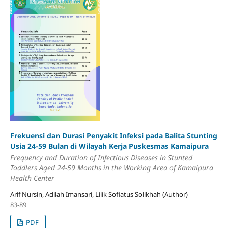
Frekuensi dan Durasi Penyakit Infeksi pada Balita Stunting
Usia 24-59 Bulan di Wilayah Kerja Puskesmas Kamaipura
Frequency and Duration of Infectious Diseases in Stunted
Toddlers Aged 24-59 Months in the Working Area of Kamaipura
Health Center
Arif Nursin, Adilah Imansari, Lilik Sofiatus Solikhah (Author)
83-89
PDF