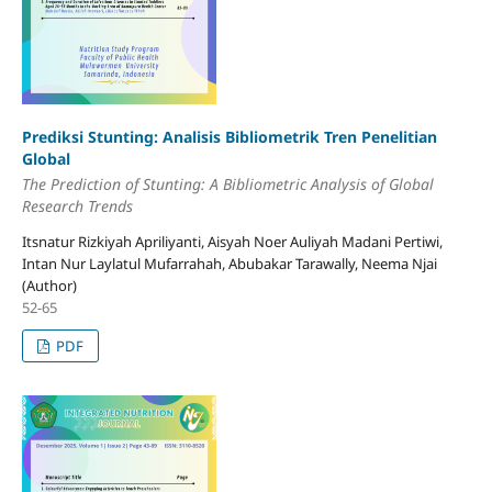
Prediksi Stunting: Analisis Bibliometrik Tren Penelitian
Global
The Prediction
o
f Stunting: A Bibliometric Analysis
o
f Global
Research Trends
Itsnatur Rizkiyah Apriliyanti, Aisyah Noer Auliyah Madani Pertiwi,
Intan Nur Laylatul Mufarrahah, Abubakar Tarawally, Neema Njai
(Author)
52-65
PDF