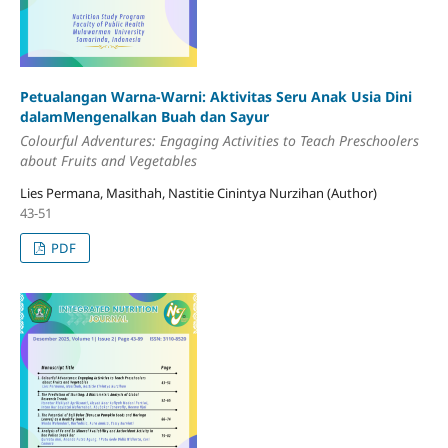
Petualangan Warna-Warni: Aktivitas Seru Anak Usia Dini
dalamMengenalkan Buah dan Sayur
Colourful Adventures: Engaging Activities to Teach Preschoolers
about Fruits and Vegetables
Lies Permana, Masithah, Nastitie Cinintya Nurzihan (Author)
43-51
PDF