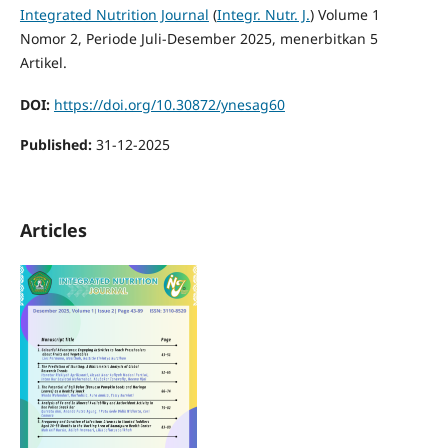
Integrated Nutrition Journal
(
Integr. Nutr. J.
) Volume 1
Nomor 2, Periode Juli-Desember 2025, menerbitkan 5
Artikel.
DOI:
https://doi.org/10.30872/ynesag60
Published:
31-12-2025
Articles