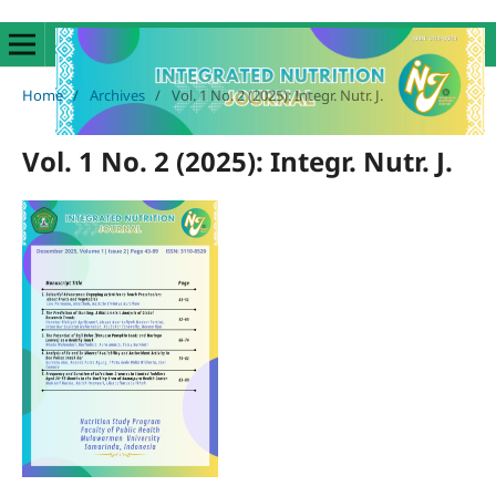
Home
/
Archives
/
Vol. 1 No. 2 (2025): Integr. Nutr. J.
Vol. 1 No. 2 (2025): Integr. Nutr. J.