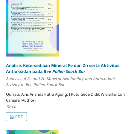
Analisis Ketersediaan Mineral Fe dan Zn serta Aktivitas
Antioksidan pada
Bee Pollen Snack Bar
Analysis of Fe and Zn Mineral Availability and Antioxidant
Activity in Bee Pollen Snack Bar
Qurratu Aini, Ananda Putra Agung, I Putu Gede Didik Widiarta, Cori
Camara (Author)
75-82
PDF