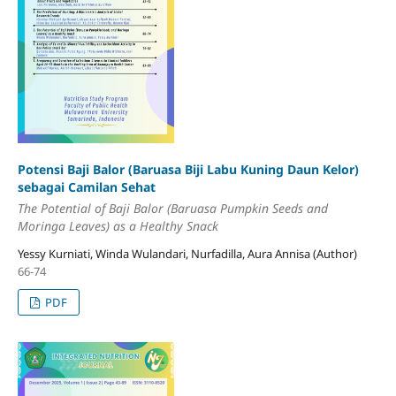
Potensi Baji Balor (Baruasa Biji Labu Kuning Daun Kelor)
sebagai Camilan Sehat
The Potential of Baji Balor (Baruasa Pumpkin Seeds and
Moringa Leaves) as a Healthy Snack
Yessy Kurniati, Winda Wulandari, Nurfadilla, Aura Annisa (Author)
66-74
PDF