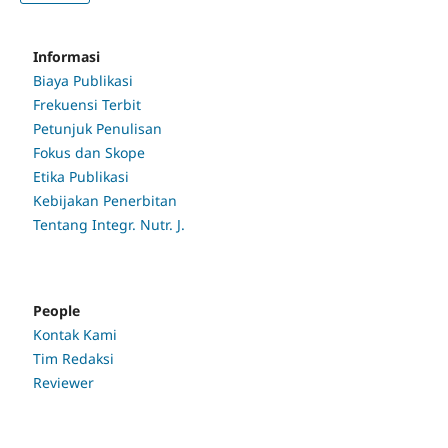
Informasi
Biaya Publikasi
Frekuensi Terbit
Petunjuk Penulisan
Fokus dan Skope
Etika Publikasi
Kebijakan Penerbitan
Tentang Integr. Nutr. J.
People
Kontak Kami
Tim Redaksi
Reviewer