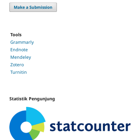
Make a Submission
Tools
Grammarly
Endnote
Mendeley
Zotero
Turnitin
Statistik Pengunjung