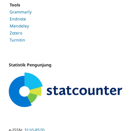
Tools
Grammarly
Endnote
Mendeley
Zotero
Turnitin
Statistik Pengunjung
e-ISSN:
3110-8520