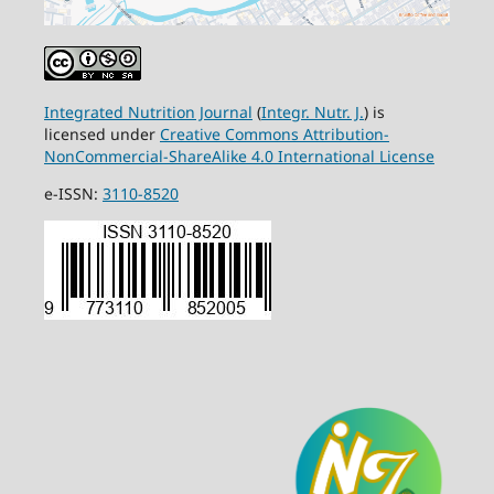
Integrated Nutrition Journal
(
Integr. Nutr. J.
) is
licensed under
Creative Commons Attribution-
NonCommercial-ShareAlike 4.0 International License
e-ISSN:
3110-8520