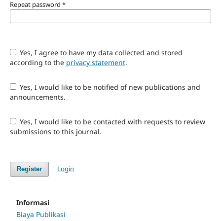
Repeat password
*
Yes, I agree to have my data collected and stored
according to the
privacy statement
.
Yes, I would like to be notified of new publications and
announcements.
Yes, I would like to be contacted with requests to review
submissions to this journal.
Login
Register
Informasi
Biaya Publikasi