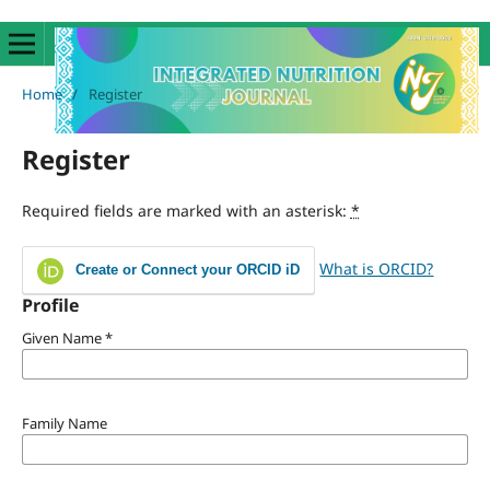
Home
/
Register
Register
Required fields are marked with an asterisk:
*
What is ORCID?
Create or Connect your ORCID iD
Profile
Given Name
*
Family Name