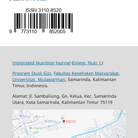
Integrated Nutrition Journal
(
Integr. Nutr. J.
)
Program Studi Gizi
,
Fakultas Kesehatan Masyarakat
,
Universitas Mulawarman
, Samarinda, Kalimantan
Timur, Indonesia.
Alamat: Jl. Sambaliung, Gn. Kelua, Kec. Samarinda
Utara, Kota Samarinda, Kalimantan Timur 75119