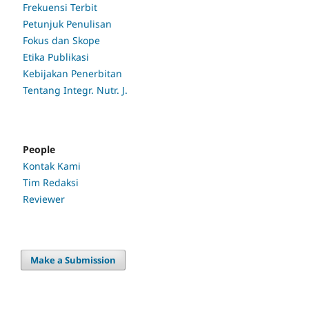
Frekuensi Terbit
Petunjuk Penulisan
Fokus dan Skope
Etika Publikasi
Kebijakan Penerbitan
Tentang Integr. Nutr. J.
People
Kontak Kami
Tim Redaksi
Reviewer
Make a Submission