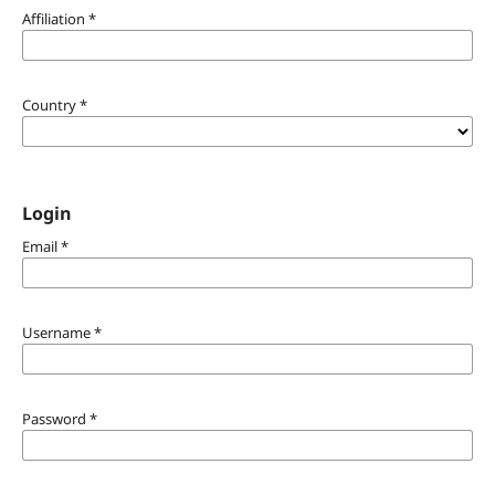
Affiliation
*
Country
*
Login
Email
*
Username
*
Password
*