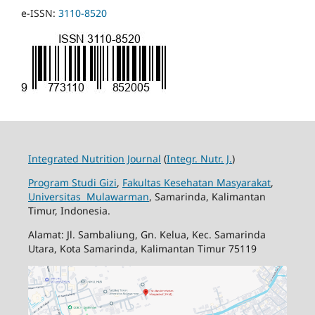
e-ISSN:
3110-8520
Integrated Nutrition Journal
(
Integr. Nutr. J.
)
Program Studi Gizi
,
Fakultas Kesehatan Masyarakat
,
Universitas Mulawarman
, Samarinda, Kalimantan
Timur, Indonesia.
Alamat: Jl. Sambaliung, Gn. Kelua, Kec. Samarinda
Utara, Kota Samarinda, Kalimantan Timur 75119