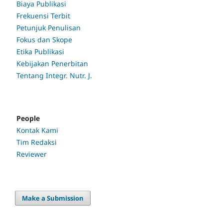
Biaya Publikasi
Frekuensi Terbit
Petunjuk Penulisan
Fokus dan Skope
Etika Publikasi
Kebijakan Penerbitan
Tentang Integr. Nutr. J.
People
Kontak Kami
Tim Redaksi
Reviewer
Make a Submission