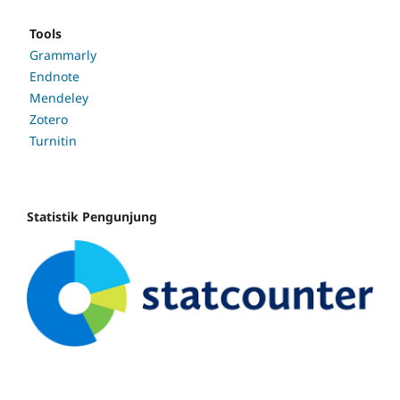
Tools
Grammarly
Endnote
Mendeley
Zotero
Turnitin
Statistik Pengunjung