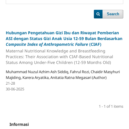
Search
Hubungan Pengetahuan Gizi Ibu dan Riwayat Pemberian
ASI dengan Status Gizi Anak Usia 12-59 Bulan Berdasarkan
Composite Index of Anthropometric Failure
(CIAF)
Maternal Nutritional Knowledge and Breastfeeding
Practices: Their Association with CIAF-Based Nutritional
Status Among Under-Five Children (12-59 Months Old)
Muhammad Nuzul Azhim Ash Siddiq, Fahrul Rozi, Chaidir Masyhuri
Majiding, Karera Aryatika, Anitatia Ratna Megasari (Author)
21-28
30-06-2025
1 - 1 of 1 items
Informasi