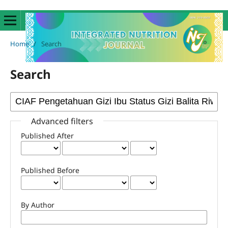
Home
/
Search
Search
Advanced filters
Published After
Published Before
By Author