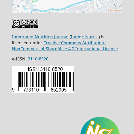
Integrated Nutrition Journal
(
Integr. Nutr. J.
) is
licensed under
Creative Commons Attribution-
NonCommercial-ShareAlike 4.0 International License
e-ISSN:
3110-8520